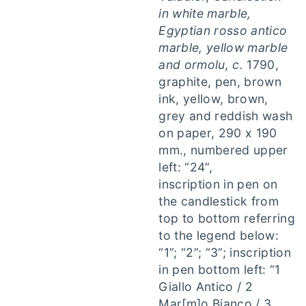
in white marble,
Egyptian rosso antico
marble, yellow marble
and ormolu, c.
1790,
graphite, pen, brown
ink, yellow, brown,
grey and reddish wash
on paper, 290 x 190
mm., numbered upper
left: “24”,
inscription in pen on
the candlestick from
top to bottom referring
to the legend below:
“1”; “2”; “3”; inscription
in pen bottom left: “1
Giallo Antico / 2
Mar[m]o Bianco / 3