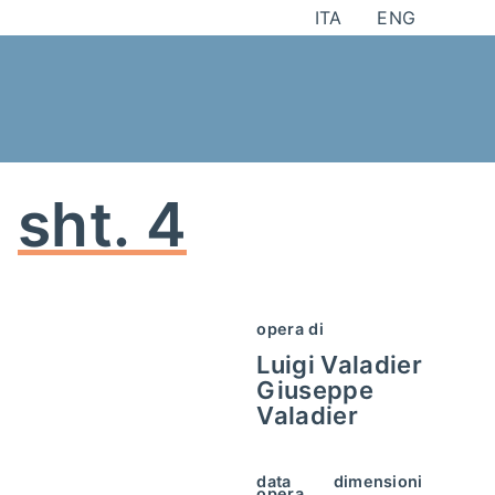
Skip
ITA
ENG
to
content
sht. 4
opera di
Luigi Valadier
Giuseppe
Valadier
data
dimensioni
opera