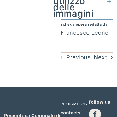
utilizzo
delle
immagini
scheda opera redatta da
Francesco Leone
Previous
Next
follow us
INFORMATIONS
contacts
Pinacoteca Comunale di