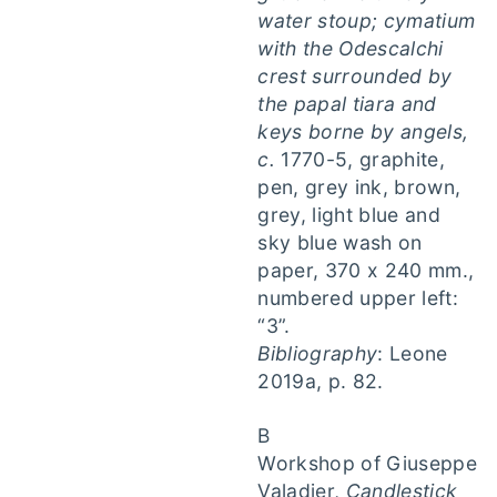
water stoup; cymatium
with the Odescalchi
crest surrounded by
the papal tiara and
keys borne by angels,
c.
1770-5, graphite,
pen, grey ink, brown,
grey, light blue and
sky blue wash on
paper, 370 x 240 mm.,
numbered upper left:
“3”.
Bibliography
: Leone
2019a, p. 82.
B
Workshop of Giuseppe
Valadier,
Candlestick