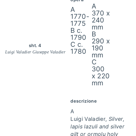
A
A
370 x
1770-
240
1775
mm
B c.
B
1790
290 x
C c.
sht. 4
190
1780
Luigi Valadier Giuseppe Valadier
mm
C
300
x 220
mm
descrizione
A
Luigi Valadier,
Silver,
lapis lazuli and silver
gilt or ormolu holy