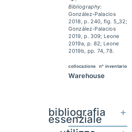
Bibliography
:
González-Palacios
2018, p. 240, fig. 5_32;
González-Palacios
2019, p. 309; Leone
2019a, p. 82; Leone
2019b, pp. 74, 78.
collocazione
n° inventario
Warehouse
bibliografia
essenziale