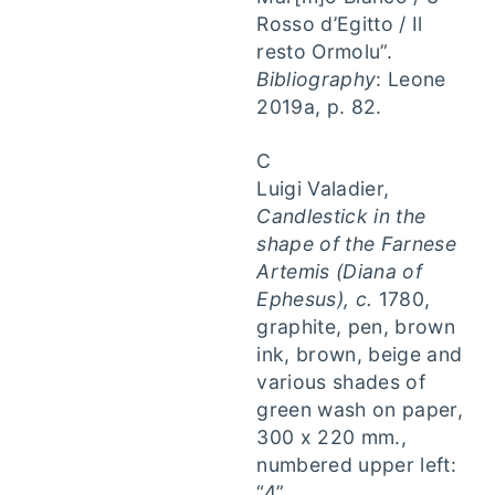
Rosso d’Egitto / Il
resto Ormolu”.
Bibliography
: Leone
2019a, p. 82.
C
Luigi Valadier,
Candlestick in the
shape of the Farnese
Artemis (Diana of
Ephesus), c.
1780,
graphite, pen, brown
ink, brown, beige and
various shades of
green wash on paper,
300 x 220 mm.,
numbered upper left:
“4”.