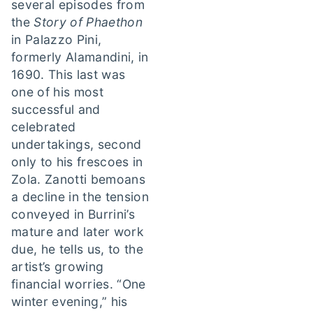
several episodes from
the
Story of Phaethon
in Palazzo Pini,
formerly Alamandini, in
1690. This last was
one of his most
successful and
celebrated
undertakings, second
only to his frescoes in
Zola. Zanotti bemoans
a decline in the tension
conveyed in Burrini’s
mature and later work
due, he tells us, to the
artist’s growing
financial worries. “One
winter evening,” his