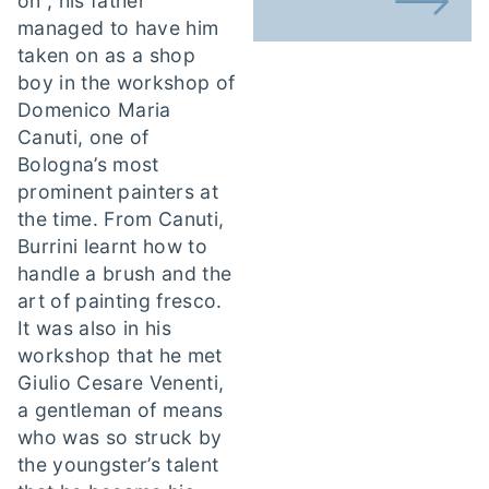
on”, his father
managed to have him
taken on as a shop
boy in the workshop of
Domenico Maria
Canuti, one of
Bologna’s most
prominent painters at
the time. From Canuti,
Burrini learnt how to
handle a brush and the
art of painting fresco.
It was also in his
workshop that he met
Giulio Cesare Venenti,
a gentleman of means
who was so struck by
the youngster’s talent