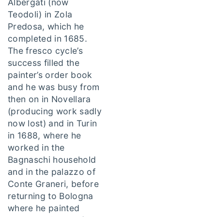
Albergati (now
Teodoli) in Zola
Predosa, which he
completed in 1685.
The fresco cycle’s
success filled the
painter’s order book
and he was busy from
then on in Novellara
(producing work sadly
now lost) and in Turin
in 1688, where he
worked in the
Bagnaschi household
and in the palazzo of
Conte Graneri, before
returning to Bologna
where he painted