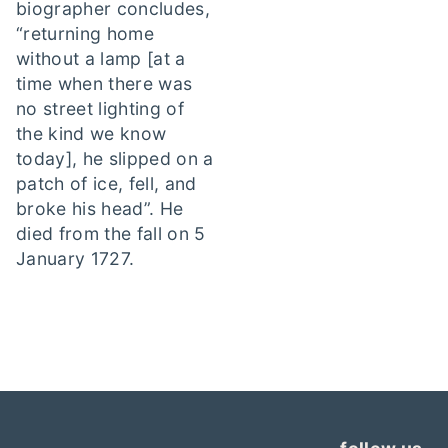
biographer concludes,
“returning home
without a lamp [at a
time when there was
no street lighting of
the kind we know
today], he slipped on a
patch of ice, fell, and
broke his head”. He
died from the fall on 5
January 1727.