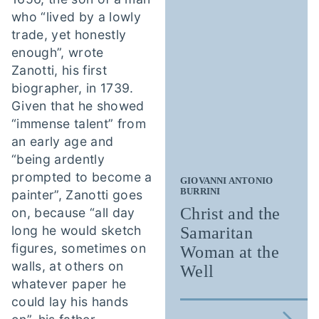
who “lived by a lowly
trade, yet honestly
enough”, wrote
Zanotti, his first
biographer, in 1739.
Given that he showed
“immense talent” from
an early age and
“being ardently
prompted to become a
GIOVANNI ANTONIO
BURRINI
painter”, Zanotti goes
Christ and the
on, because “all day
long he would sketch
Samaritan
figures, sometimes on
Woman at the
walls, at others on
Well
whatever paper he
could lay his hands