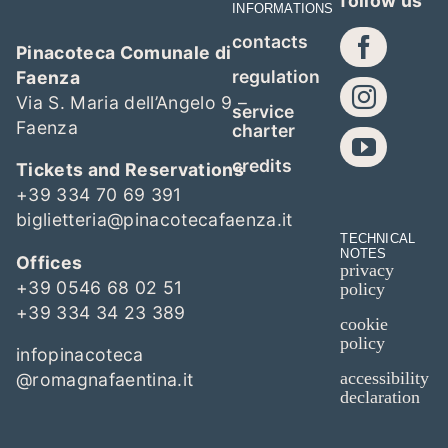
follow us
INFORMATIONS
contacts
Pinacoteca Comunale di
regulation
Faenza
Via S. Maria dell’Angelo 9 –
service
Faenza
charter
credits
Tickets and Reservations
+39 334 70 69 391
biglietteria@pinacotecafaenza.it
TECHNICAL
NOTES
Offices
privacy
+39 0546 68 02 51
policy
+39 334 34 23 389
cookie
policy
infopinacoteca
accessibility
@romagnafaentina.it
declaration