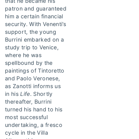
that he became his
patron and guaranteed
him a certain financial
security. With Venenti’s
support, the young
Burrini embarked on a
study trip to Venice,
where he was
spellbound by the
paintings of Tintoretto
and Paolo Veronese,
as Zanotti informs us
in his
Life
. Shortly
thereafter, Burrini
turned his hand to his
most successful
undertaking, a fresco
cycle in the Villa