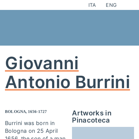
Skip
ITA
ENG
to
content
Giovanni
Antonio Burrini
Artworks in
BOLOGNA, 1656-1727
Pinacoteca
Burrini was born in
Bologna on 25 April
1656, the son of a man