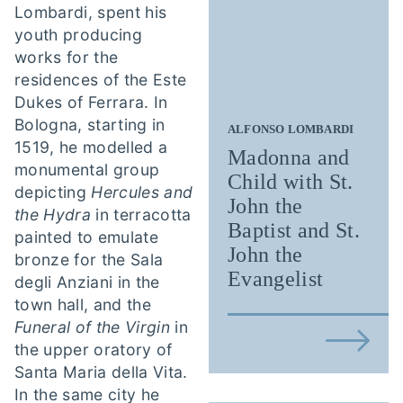
Lombardi, spent his
youth producing
works for the
residences of the Este
Dukes of Ferrara. In
Bologna, starting in
ALFONSO LOMBARDI
1519, he modelled a
Madonna and
monumental group
Child with St.
depicting
Hercules and
John the
the Hydra
in terracotta
Baptist and St.
painted to emulate
John the
bronze for the Sala
Evangelist
degli Anziani in the
town hall, and the
Funeral of the Virgin
in
the upper oratory of
Santa Maria della Vita.
In the same city he