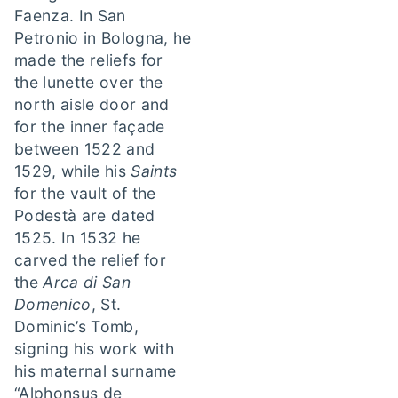
Faenza. In San
Petronio in Bologna, he
made the reliefs for
the lunette over the
north aisle door and
for the inner façade
between 1522 and
1529, while his
Saints
for the vault of the
Podestà are dated
1525. In 1532 he
carved the relief for
the
Arca di San
Domenico
, St.
Dominic’s Tomb,
signing his work with
his maternal surname
“Alphonsus de