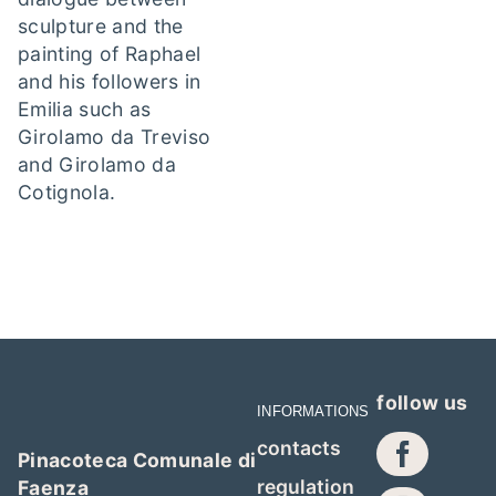
sculpture and the
painting of Raphael
and his followers in
Emilia such as
Girolamo da Treviso
and Girolamo da
Cotignola.
follow us
INFORMATIONS
contacts
Pinacoteca Comunale di
regulation
Faenza