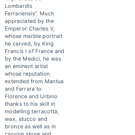
Lombardis
Ferrariensis”. Much
appreciated by the
Emperor Charles V,
whose marble portrait
he carved, by King
Francis I of France and
by the Medici, he was
an eminent artist
whose reputation
extended from Mantua
and Ferrara to
Florence and Urbino
thanks to his skill in
modelling terracotta,
wax, stucco and
bronze as well as in
carving stone and