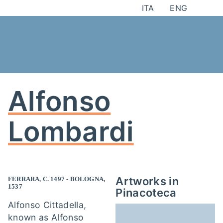
Skip
ITA
ENG
to
content
Alfonso
Lombardi
Artworks in
FERRARA, C. 1497 - BOLOGNA,
1537
Pinacoteca
Alfonso Cittadella,
known as Alfonso