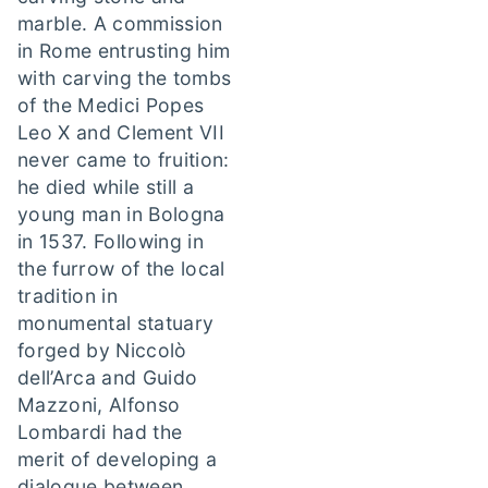
marble. A commission
in Rome entrusting him
with carving the tombs
of the Medici Popes
Leo X and Clement VII
never came to fruition:
he died while still a
young man in Bologna
in 1537. Following in
the furrow of the local
tradition in
monumental statuary
forged by Niccolò
dell’Arca and Guido
Mazzoni, Alfonso
Lombardi had the
merit of developing a
dialogue between