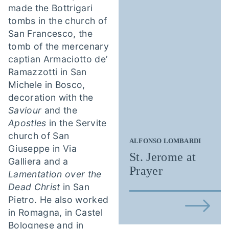
made the Bottrigari
tombs in the church of
San Francesco, the
tomb of the mercenary
captian Armaciotto de’
Ramazzotti in San
Michele in Bosco,
decoration with the
Saviour
and the
Apostles
in the Servite
church of San
ALFONSO LOMBARDI
Giuseppe in Via
St. Jerome at
Galliera and a
Prayer
Lamentation over the
Dead Christ
in San
Pietro. He also worked
in Romagna, in Castel
Bolognese and in