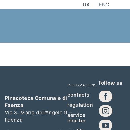
Skip
ITA
ENG
to
content
follow us
INFORMATIONS
contacts
Pinacoteca Comunale di
regulation
Faenza
Via S. Maria dell’Angelo 9 –
service
Faenza
charter