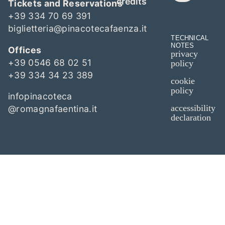
credits
Tickets and Reservations
+39 334 70 69 391
biglietteria@pinacotecafaenza.it
TECHNICAL
NOTES
Offices
privacy
+39 0546 68 02 51
policy
+39 334 34 23 389
cookie
policy
infopinacoteca
accessibility
@romagnafaentina.it
declaration