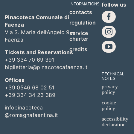
follow us
INFORMATIONS
contacts
Pinacoteca Comunale di
regulation
Faenza
Via S. Maria dell’Angelo 9 –
service
charter
Faenza
credits
Tickets and Reservations
+39 334 70 69 391
biglietteria@pinacotecafaenza.it
TECHNICAL
NOTES
Offices
privacy
+39 0546 68 02 51
policy
+39 334 34 23 389
cookie
infopinacoteca
policy
@romagnafaentina.it
accessibility
declaration