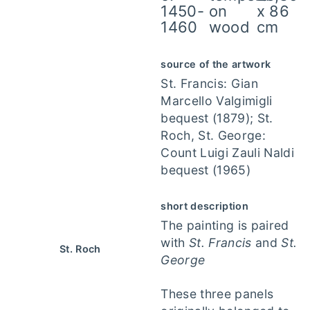
1450-
on
x 86
1460
wood
cm
source of the artwork
St. Francis: Gian
Marcello Valgimigli
bequest (1879); St.
Roch, St. George:
Count Luigi Zauli Naldi
bequest (1965)
short description
The painting is paired
with
St. Francis
and
St.
St. Roch
George
These three panels