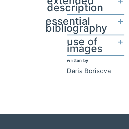
extended
description
essential
bibliography
use of
images
written by
Daria Borisova