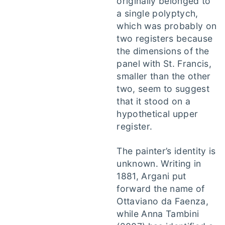
originally belonged to
a single polyptych,
which was probably on
two registers because
the dimensions of the
panel with St. Francis,
smaller than the other
two, seem to suggest
that it stood on a
hypothetical upper
register.
The painter’s identity is
unknown. Writing in
1881, Argani put
forward the name of
Ottaviano da Faenza,
while Anna Tambini