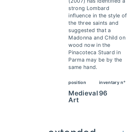
(2007) has identified a
strong Lombard
influence in the style of
the three saints and
suggested that a
Madonna and Child on
wood now in the
Pinacoteca Stuard in
Parma may be by the
same hand.
position
inventary n°
Medieval
96
Art