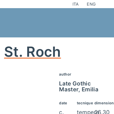
Skip
ITA
ENG
to
content
St. Roch
author
Late Gothic
Master, Emilia
date
tecnique
dimension
c.
tempera
26,30