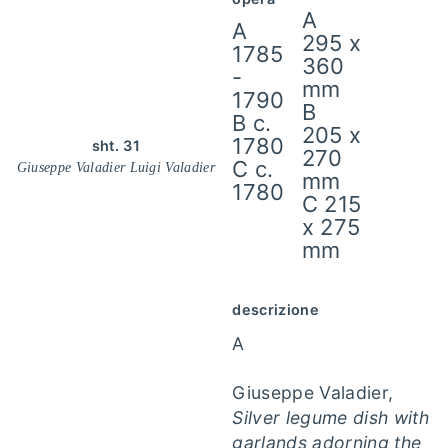
A
A
295 x
1785
360
-
mm
1790
B
B c.
205 x
1780
sht. 31
270
C c.
Giuseppe Valadier Luigi Valadier
mm
1780
C 215
x 275
mm
descrizione
A
Giuseppe Valadier,
Silver legume dish with
garlands adorning the