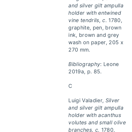
and silver gilt ampulla
holder with entwined
vine tendrils, c.
1780,
graphite, pen, brown
ink, brown and grey
wash on paper, 205 x
270 mm.
Bibliography
: Leone
2019a, p. 85.
C
Luigi Valadier,
Silver
and silver gilt ampulla
holder with acanthus
volutes and small olive
branches, c.
1780,