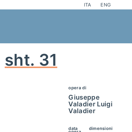
Skip
ITA
ENG
to
content
sht. 31
opera di
Giuseppe
Valadier
Luigi
Valadier
data
dimensioni
opera