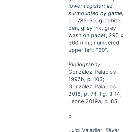
lower register; lid
surmounted by game,
c.
1785-90, graphite,
pen, grey ink, grey
wash on paper, 295 x
360 mm.; numbered
upper left: “30”.
Bibliography
:
González-Palacios
1997b, p. 103;
González-Palacios
2018, p. 74, fig. 3_14;
Leone 2019a, p. 85.
B
Luigi Valadier,
Silver