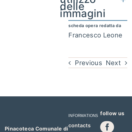
delle
immagini
scheda opera redatta da
Francesco Leone
Previous
Next
follow us
INFORMATIONS
contacts
Pinacoteca Comunale di