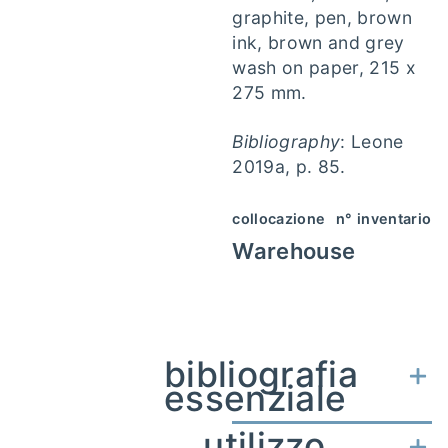
graphite, pen, brown
ink, brown and grey
wash on paper, 215 x
275 mm.
Bibliography
: Leone
2019a, p. 85.
collocazione
n° inventario
Warehouse
bibliografia
essenziale
utilizzo