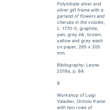
Polylobate silver and
silver gilt frame with a
garland of flowers and
cherubs in the volutes
,
c. 1770-5, graphite,
pen, grey ink, brown,
yellow and grey wash
on paper, 265 x 205
mm.
Bibliography
: Leone
2019a, p. 84.
B
Workshop of Luigi
Valadier,
Ormolu frame
with two rows of