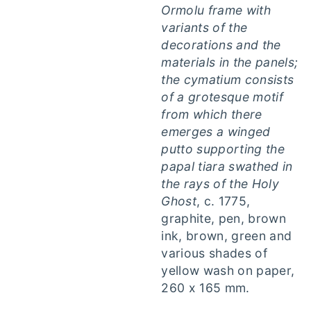
Ormolu frame with
variants of the
decorations and the
materials in the panels;
the cymatium consists
of a grotesque motif
from which there
emerges a winged
putto supporting the
papal tiara swathed in
the rays of the Holy
Ghost
, c. 1775,
graphite, pen, brown
ink, brown, green and
various shades of
yellow wash on paper,
260 x 165 mm.