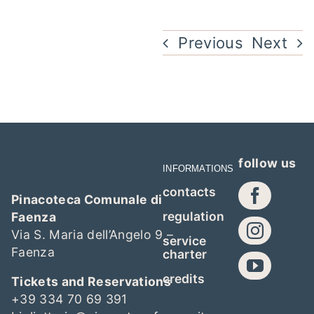
Previous
Next
follow us
INFORMATIONS
contacts
Pinacoteca Comunale di
regulation
Faenza
Via S. Maria dell’Angelo 9 –
service
Faenza
charter
credits
Tickets and Reservations
+39 334 70 69 391