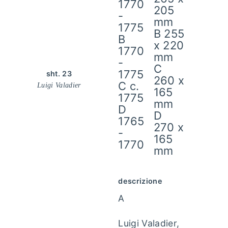
1770
205
-
mm
1775
B 255
B
x 220
1770
mm
-
C
1775
sht. 23
260 x
C c.
Luigi Valadier
165
1775
mm
D
D
1765
270 x
-
165
1770
mm
descrizione
A
Luigi Valadier,