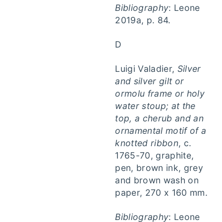
Bibliography
: Leone
2019a, p. 84.
D
Luigi Valadier,
Silver
and silver gilt or
ormolu frame or holy
water stoup; at the
top, a cherub and an
ornamental motif of a
knotted ribbon
, c.
1765-70, graphite,
pen, brown ink, grey
and brown wash on
paper, 270 x 160 mm.
Bibliography
: Leone