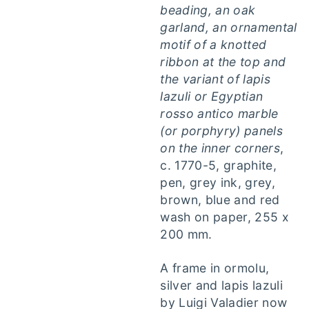
beading, an oak
garland, an ornamental
motif of a knotted
ribbon at the top and
the variant of lapis
lazuli or Egyptian
rosso antico marble
(or porphyry) panels
on the inner corners
,
c. 1770-5, graphite,
pen, grey ink, grey,
brown, blue and red
wash on paper, 255 x
200 mm.
A frame in ormolu,
silver and lapis lazuli
by Luigi Valadier now