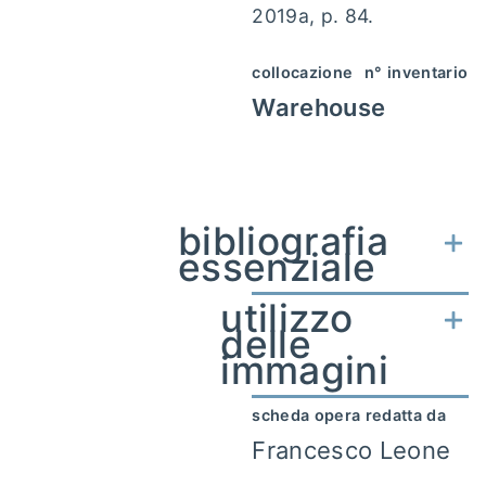
2019a, p. 84.
collocazione
n° inventario
Warehouse
bibliografia
essenziale
utilizzo
delle
immagini
scheda opera redatta da
Francesco Leone