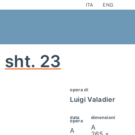
Skip
ITA
ENG
to
content
sht. 23
opera di
Luigi Valadier
data
dimensioni
opera
A
A
265 x