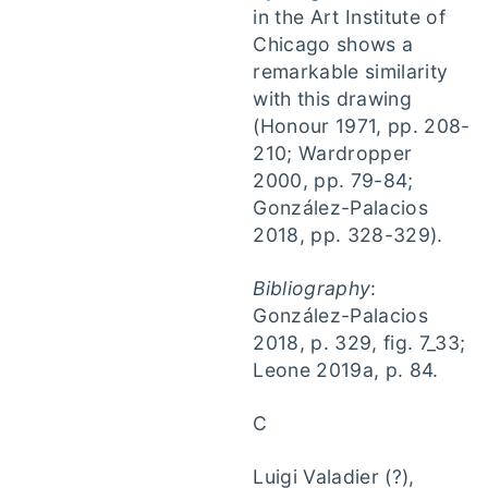
in the Art Institute of
Chicago shows a
remarkable similarity
with this drawing
(Honour 1971, pp. 208-
210; Wardropper
2000, pp. 79-84;
González-Palacios
2018, pp. 328-329).
Bibliography
:
González-Palacios
2018, p. 329, fig. 7_33;
Leone 2019a, p. 84.
C
Luigi Valadier (?),