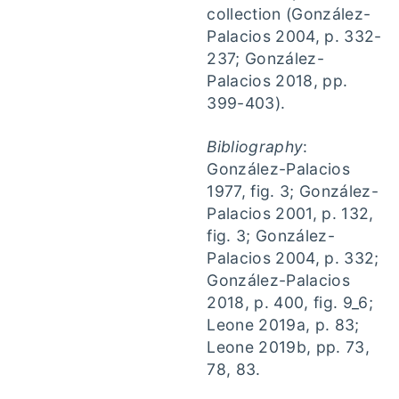
collection (González-
Palacios 2004, p. 332-
237; González-
Palacios 2018, pp.
399-403).
Bibliography
:
González-Palacios
1977, fig. 3; González-
Palacios 2001, p. 132,
fig. 3; González-
Palacios 2004, p. 332;
González-Palacios
2018, p. 400, fig. 9_6;
Leone 2019a, p. 83;
Leone 2019b, pp. 73,
78, 83.