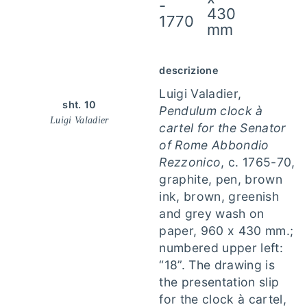
-
430
1770
mm
descrizione
Luigi Valadier,
sht. 10
Pendulum clock à
Luigi Valadier
cartel for the Senator
of Rome Abbondio
Rezzonico
, c. 1765-70,
graphite, pen, brown
ink, brown, greenish
and grey wash on
paper, 960 x 430 mm.;
numbered upper left:
“18”. The drawing is
the presentation slip
for the clock à cartel,