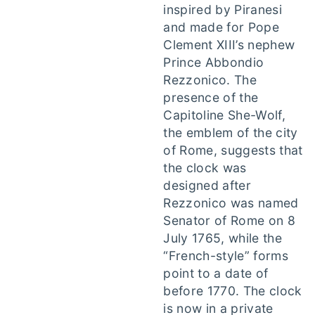
inspired by Piranesi
and made for Pope
Clement XIII’s nephew
Prince Abbondio
Rezzonico. The
presence of the
Capitoline She-Wolf,
the emblem of the city
of Rome, suggests that
the clock was
designed after
Rezzonico was named
Senator of Rome on 8
July 1765, while the
“French-style” forms
point to a date of
before 1770. The clock
is now in a private