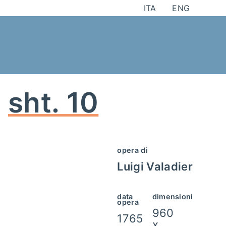
Skip
ITA
ENG
to
content
sht. 10
opera di
Luigi Valadier
data
dimensioni
opera
960
1765
x