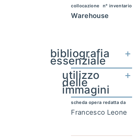
collocazione
n° inventario
Warehouse
bibliografia
essenziale
utilizzo
delle
immagini
scheda opera redatta da
Francesco Leone