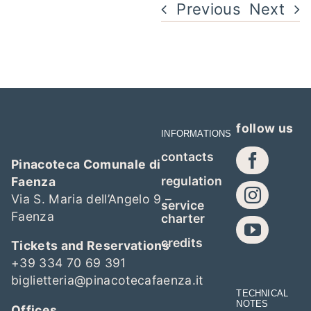
Previous
Next
follow us
INFORMATIONS
contacts
Pinacoteca Comunale di
regulation
Faenza
Via S. Maria dell’Angelo 9 –
service
Faenza
charter
credits
Tickets and Reservations
+39 334 70 69 391
biglietteria@pinacotecafaenza.it
TECHNICAL
NOTES
Offices